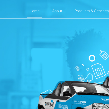
Home
About
Products & Services