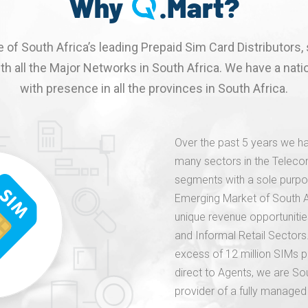
Why
.Mart?
 of South Africa’s leading Prepaid Sim Card Distributors, 
th all the Major Networks in South Africa. We have a natio
with presence in all the provinces in South Africa.
Over the past 5 years we ha
many sectors in the Telecom
segments with a sole purpo
Emerging Market of South Afr
unique revenue opportuniti
and Informal Retail Sectors.
excess of 12 million SIMs pe
direct to Agents, we are So
provider of a fully managed