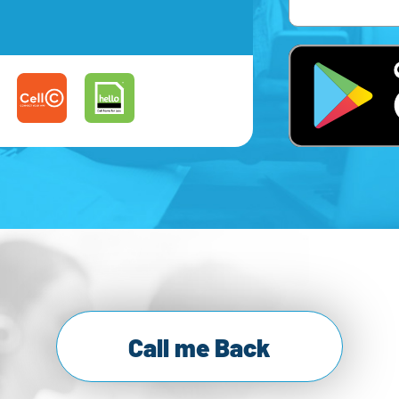
Call me Back