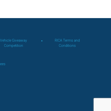
Vehicle Giveaway
RICA Terms and
Competition
Conditions
Fees