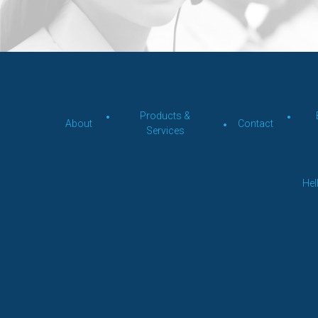
Products &
About
Contact
Services
Hel