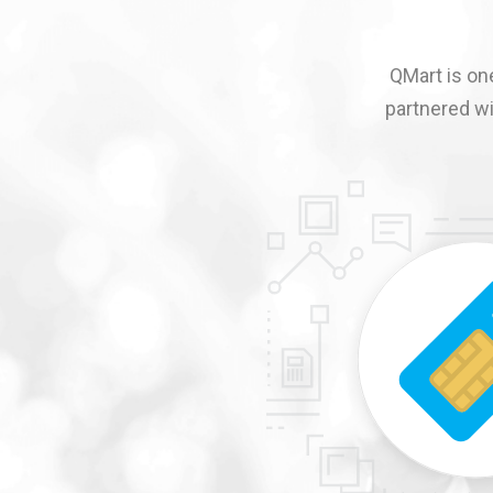
QMart is one
partnered wi