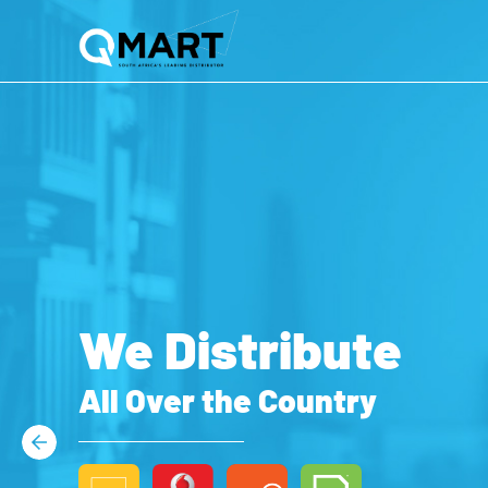
We Distribute
All Over the Country
Previous