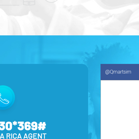
@Qmartsim
130*369#
A RICA AGENT