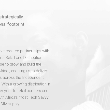
strategically
nal footprint
ve created partnerships with
s Retail and Distribution
se to grow and build the
ica , enabling us to deliver
es across the Independent
 With a growing distribution in
r year to retail partners and
uth Africa’s most Tech Savvy
 SIM supply.