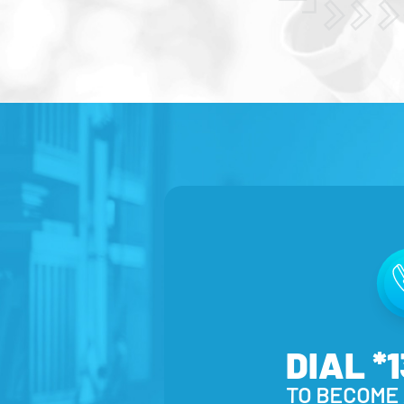
DIAL *
TO BECOME 