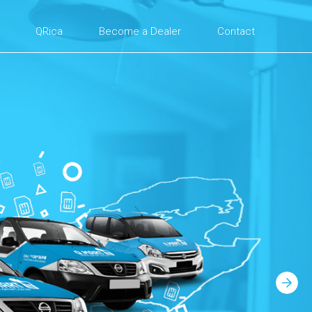
QRica
Become a Dealer
Contact
Next