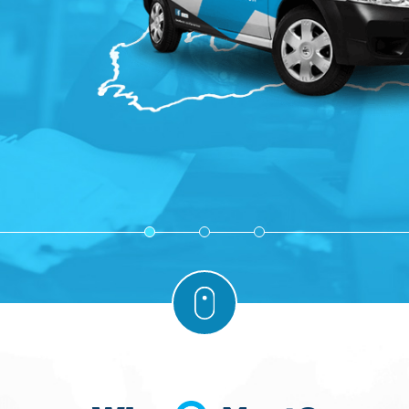
1
2
3