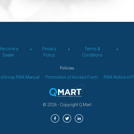
Become a
Privacy
Terms &
Dealer
Policy
Conditions
Policies
loGroup PAIA Manual
Promotion of Access Form
PAIA Notice of 
© 2026 - Copyright
Q.Mart